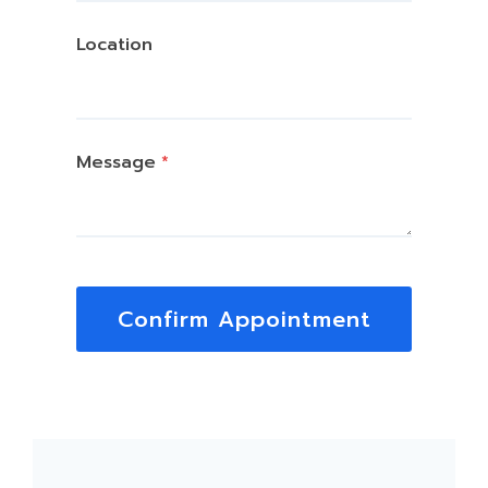
Location
Message
*
Confirm Appointment