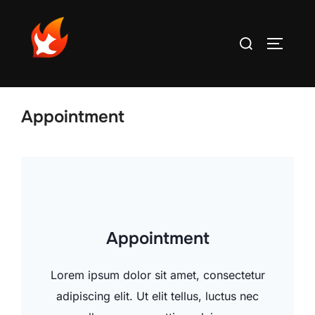
Aller
au
Rechercher :
PERMUT
contenu
Appointment
Appointment
Lorem ipsum dolor sit amet, consectetur
adipiscing elit. Ut elit tellus, luctus nec