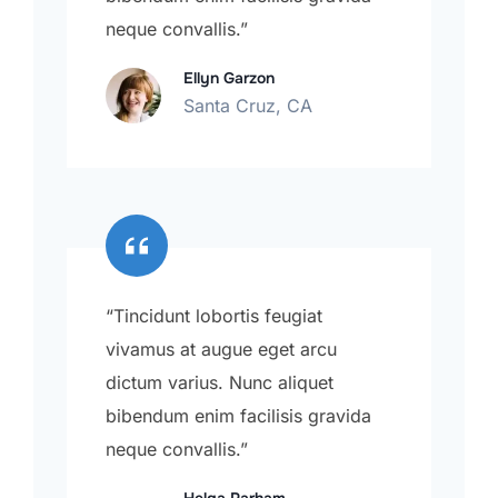
neque convallis.”
Ellyn Garzon
Santa Cruz, CA
“Tincidunt lobortis feugiat
vivamus at augue eget arcu
dictum varius. Nunc aliquet
bibendum enim facilisis gravida
neque convallis.”