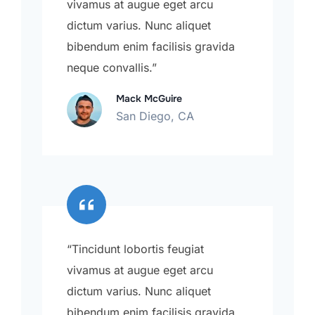
vivamus at augue eget arcu
dictum varius. Nunc aliquet
bibendum enim facilisis gravida
neque convallis.”
Mack McGuire
San Diego, CA
“Tincidunt lobortis feugiat
vivamus at augue eget arcu
dictum varius. Nunc aliquet
bibendum enim facilisis gravida