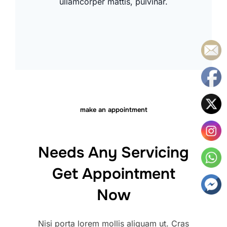
ullamcorper mattis, pulvinar.
make an appointment
Needs Any Servicing
Get Appointment
Now
Nisi porta lorem mollis aliquam ut. Cras