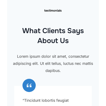
testimonials
What Clients Says
About Us
Lorem ipsum dolor sit amet, consectetur
adipiscing elit. Ut elit tellus, luctus nec mattis
dapibus.
“Tincidunt lobortis feugiat