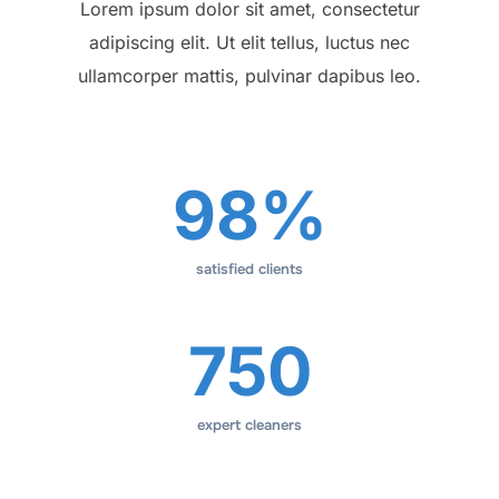
Lorem ipsum dolor sit amet, consectetur
adipiscing elit. Ut elit tellus, luctus nec
ullamcorper mattis, pulvinar dapibus leo.
98%
satisfied clients
750
expert cleaners