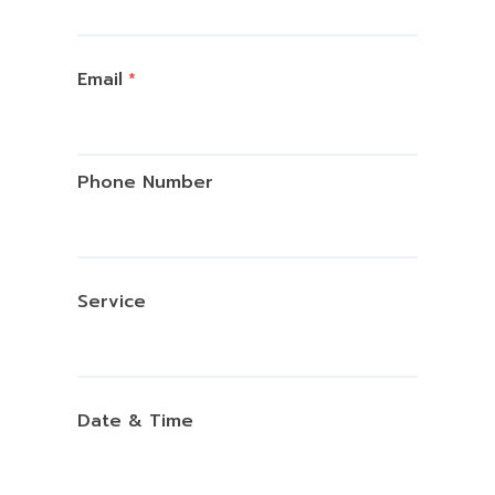
Email
*
Phone Number
Service
Date & Time