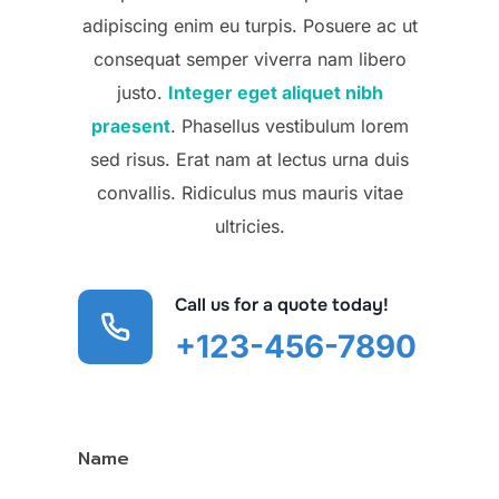
adipiscing enim eu turpis. Posuere ac ut
consequat semper viverra nam libero
justo.
Integer eget aliquet nibh
praesent
. Phasellus vestibulum lorem
sed risus. Erat nam at lectus urna duis
convallis. Ridiculus mus mauris vitae
ultricies.
Call us for a quote today!
+123-456-7890
Name