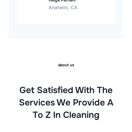
Helga Parham
Anaheim, CA
about us
Get Satisfied With The
Services We Provide A
To Z In Cleaning